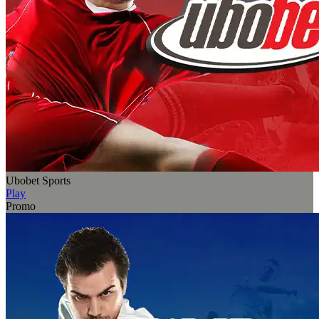
Ubobet Sports
Play
Promo