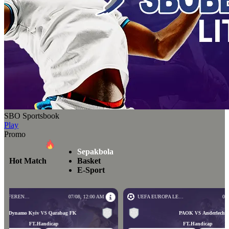
SBO Sportsbook
Play
Promo
Sepakbola
Hot Match
Basket
E-Sport
UEFA EUROPA LEAGUE QU...
07/08, 12:45 AM
UEFA CONFERENCE LEAGU...
PAOK
Anderlecht
Sporting Bra
VS
FT.Handicap
FT