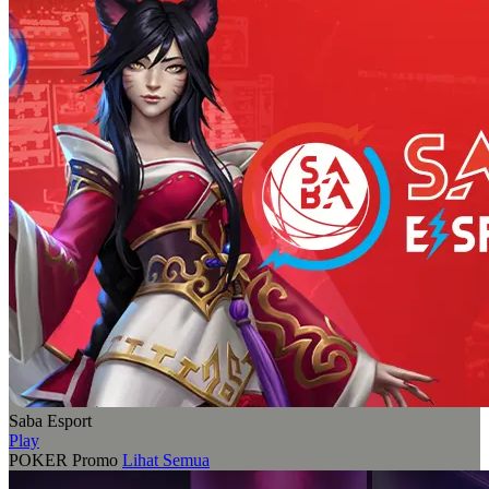
Saba Esport
Play
POKER
Promo
Lihat Semua