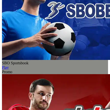
SBO Sportsbook
Play
Promo