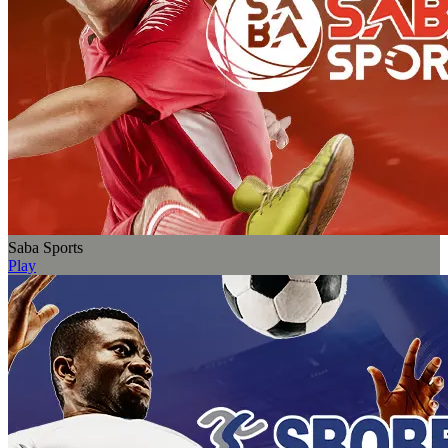
Saba Sports
Play