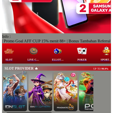
Info :
 menit 88+ | Bonus Tambahan Referral 35% Event AFF CUP | 
SLOT
LIVE CASINO
ELLOTERY
POKER
SPORTBOOK
SLOT PROVIDER 🔥
UP TO
99.9%