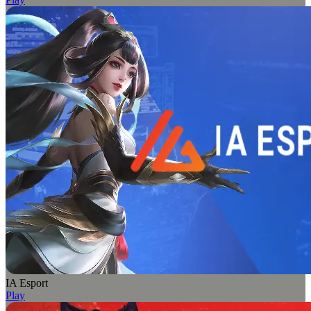
IA Esport
Play