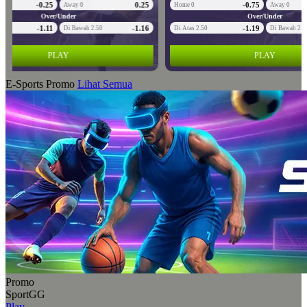
-0.75
0.75
-2.
Home 0
Away 0
Home 0
Over/Under
O
-1.19
-1.02
-1.
Di Atas 2.50
Di Bawah 2.50
Di Atas 3.25
PLAY
E-Sports
Promo
Lihat Semua
Promo
SportGG
Play