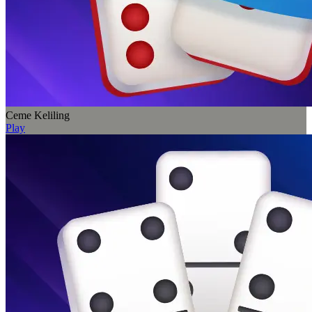
Ceme Keliling
Play