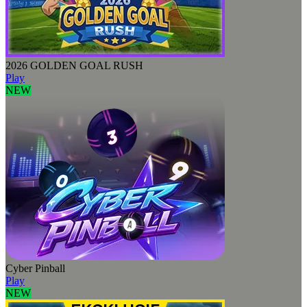
2026 GOLDEN GOAL RUSH
Play
NEW
Cyber Pinball
Play
NEW