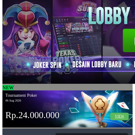
NEW
Tournament Poker
06 Aug 2026
Rp.24.000.000
VIEW