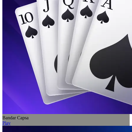
Bandar Capsa
Play