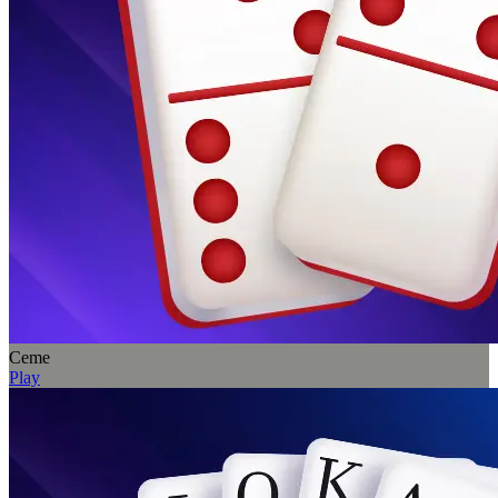
Ceme
Play