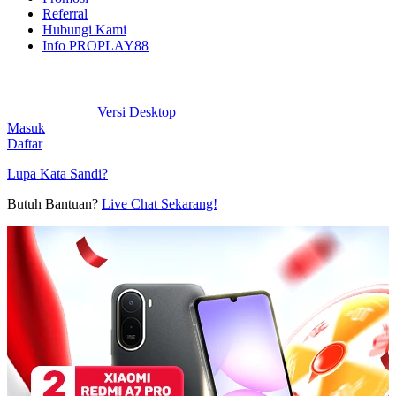
Referral
Hubungi Kami
Info PROPLAY88
Versi Desktop
Masuk
Daftar
Lupa Kata Sandi?
Butuh Bantuan?
Live Chat Sekarang!