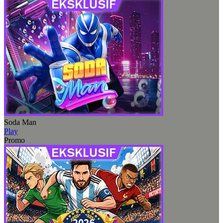
Soda Man
Play
Promo