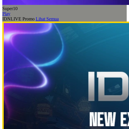
Super10
Play
IDNLIVE
Promo
Lihat Semua