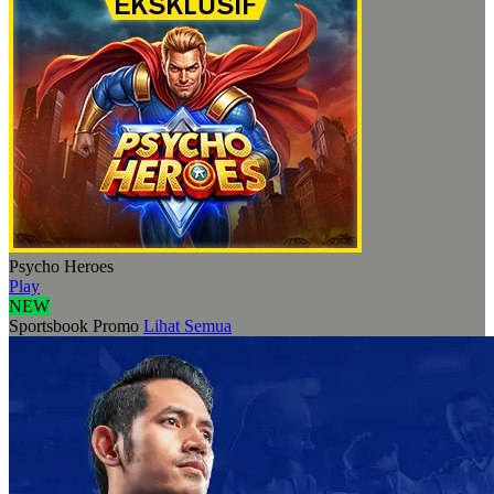
Psycho Heroes
Play
NEW
Sportsbook
Promo
Lihat Semua