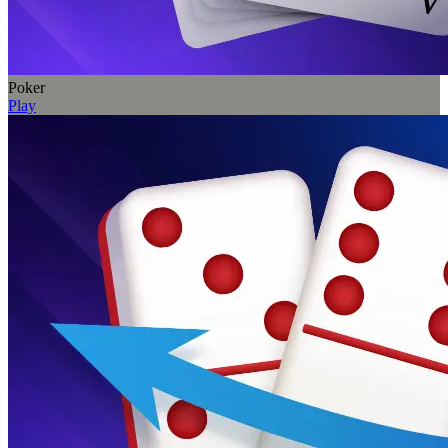
Poker
Play