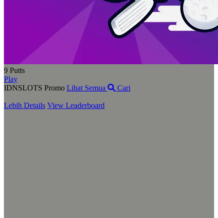
9 Putts
Play
IDNSLOTS
Promo
Lihat Semua
Cari
Lebih Details
View Leaderboard