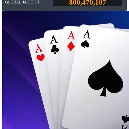
800,470,107
GLOBAL JACKPOT