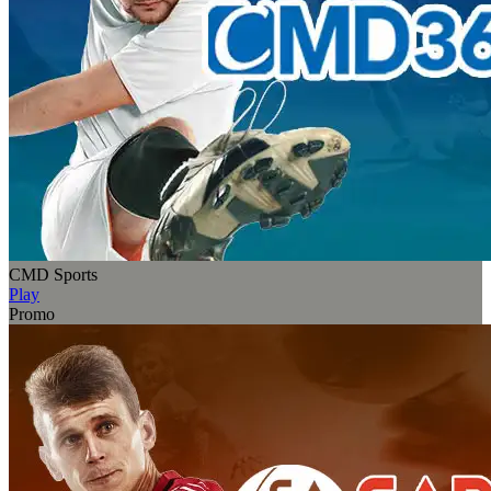
CMD Sports
Play
Promo