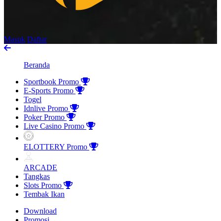
Masuk
Daftar
Beranda
Sportbook
Promo
E-Sports
Promo
Togel
Idnlive
Promo
Poker
Promo
Live Casino
Promo
ELOTTERY
Promo
ARCADE
Tangkas
Slots
Promo
Tembak Ikan
Download
Promosi