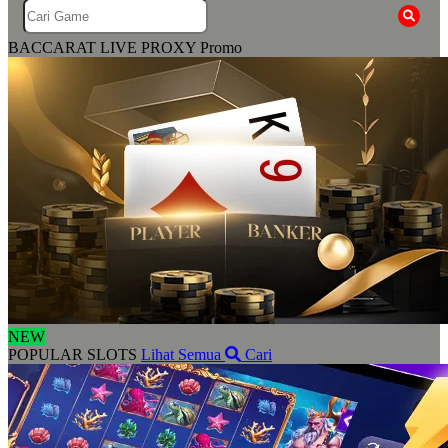
BACCARAT LIVE PROXY
Promo
NEW
POPULAR SLOTS
Lihat Semua
Cari