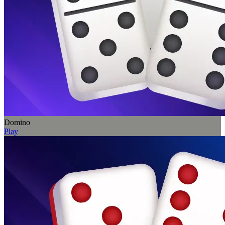
Domino
Play