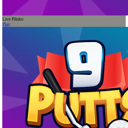
Live Plinko
Play