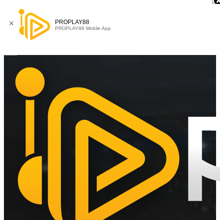
×
PROPLAY88
PROPLAY88 Mobile App