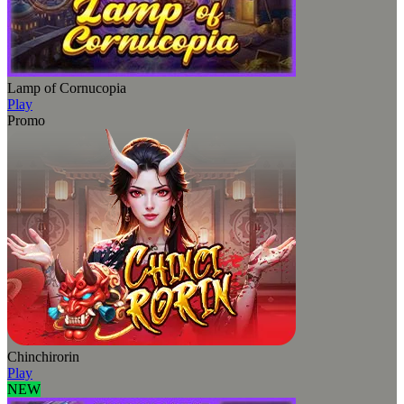
Lamp of Cornucopia
Play
Promo
Chinchirorin
Play
NEW